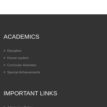
ACADEMICS
Discipline
House system
Curricular Activates
Special Achievements
IMPORTANT LINKS