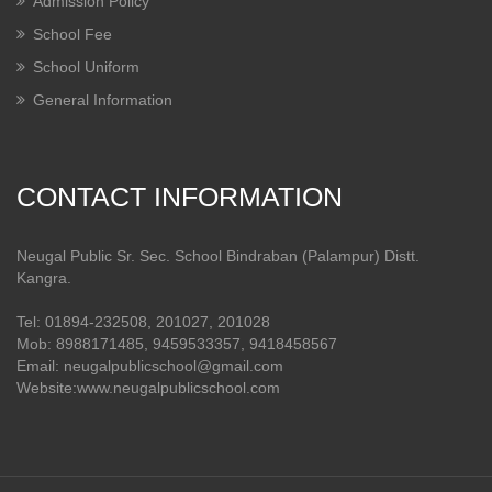
Admission Policy
School Fee
School Uniform
General Information
CONTACT INFORMATION
Neugal Public Sr. Sec. School Bindraban (Palampur) Distt.
Kangra.
Tel: 01894-232508, 201027, 201028
Mob: 8988171485, 9459533357, 9418458567
Email: neugalpublicschool@gmail.com
Website:www.neugalpublicschool.com