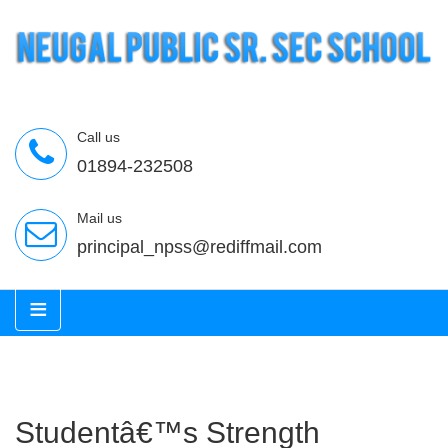
Call us
01894-232508
Mail us
principal_npss@rediffmail.com
≡
Studentâ€™s Strength