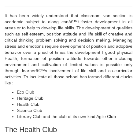
It has been widely understood that classroom van section is
academic subject to along canâ€™t foster development in all
areas or to help to develop life skills. The development of qualities
such as self esteem, position attitude and life skill of creative and
critical thinking problem solving and decision making. Managing
stress and emotions require development of position and adoptive
behavior over a pried of times the development I good physical
Health, formation of position attitude towards other including
environment and cultivation of limited values is possible only
through learnerâ€™s involvement of life skill and co-curricular
activities. To inculcate all those school has formed different clucks
like :
Eco Club
Heritage Club
Health Club
Science Club
Literary Club and the club of its own kind Agile Club.
The Health Club