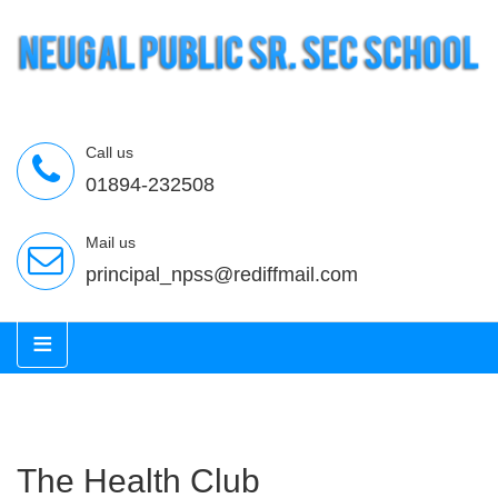
Call us
01894-232508
Mail us
principal_npss@rediffmail.com
≡
The Health Club