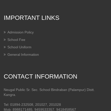
IMPORTANT LINKS
Admission Policy
School Fee
School Uniform
General Information
CONTACT INFORMATION
Neugal Public Sr. Sec. School Bindraban (Palampur) Distt.
Kangra.
Tel: 01894-232508, 201027, 201028
Mob: 8988171485, 9459533357, 9418458567