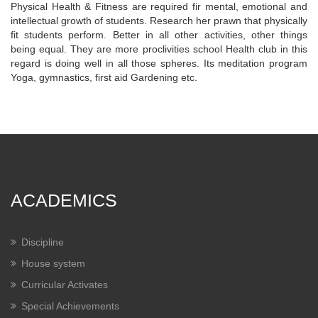
Physical Health & Fitness are required fir mental, emotional and
intellectual growth of students. Research her prawn that physically
fit students perform. Better in all other activities, other things
being equal. They are more proclivities school Health club in this
regard is doing well in all those spheres. Its meditation program
Yoga, gymnastics, first aid Gardening etc.
ACADEMICS
Discipline
House system
Curricular Activates
Special Achievements