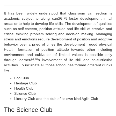
It has been widely understood that classroom van section is
academic subject to along canâ€™t foster development in all
areas or to help to develop life skills. The development of qualities
such as self esteem, position attitude and life skill of creative and
critical thinking problem solving and decision making. Managing
stress and emotions require development of position and adoptive
behavior over a pried of times the development I good physical
Health, formation of position attitude towards other including
environment and cultivation of limited values is possible only
through learnerâ€™s involvement of life skill and co-curricular
activities. To inculcate all those school has formed different clucks
like :
Eco Club
Heritage Club
Health Club
Science Club
Literary Club and the club of its own kind Agile Club.
The Science Club