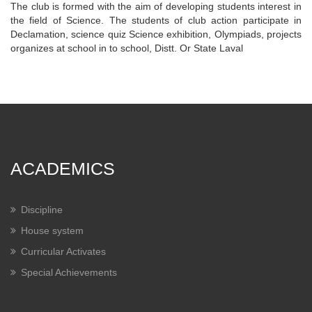
The club is formed with the aim of developing students interest in
the field of Science. The students of club action participate in
Declamation, science quiz Science exhibition, Olympiads, projects
organizes at school in to school, Distt. Or State Laval
ACADEMICS
Discipline
House system
Curricular Activates
Special Achievements