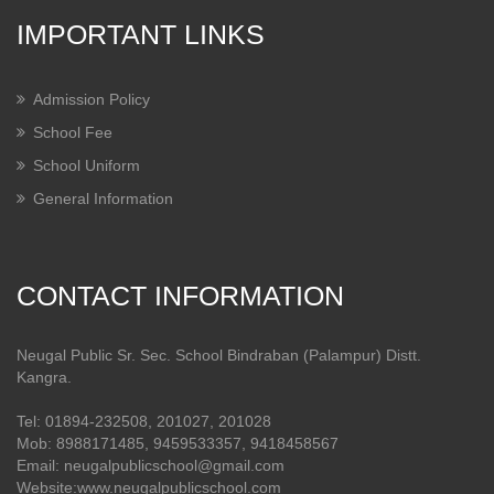
IMPORTANT LINKS
Admission Policy
School Fee
School Uniform
General Information
CONTACT INFORMATION
Neugal Public Sr. Sec. School Bindraban (Palampur) Distt.
Kangra.
Tel: 01894-232508, 201027, 201028
Mob: 8988171485, 9459533357, 9418458567
Email: neugalpublicschool@gmail.com
Website:www.neugalpublicschool.com