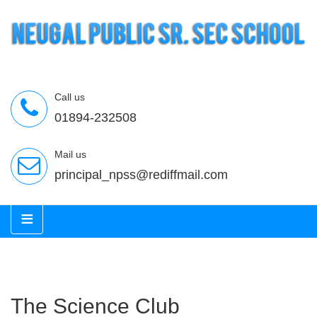
Call us
01894-232508
Mail us
principal_npss@rediffmail.com
≡
The Science Club