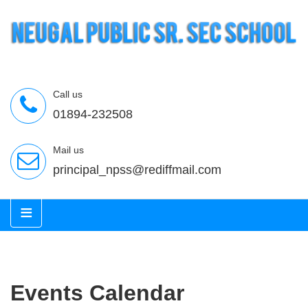
Call us
01894-232508
Mail us
principal_npss@rediffmail.com
≡
Events Calendar