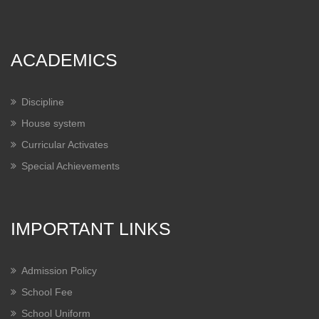
ACADEMICS
Discipline
House system
Curricular Activates
Special Achievements
IMPORTANT LINKS
Admission Policy
School Fee
School Uniform