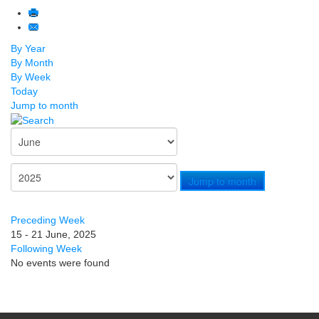
By Year
By Month
By Week
Today
Jump to month
Jump to month
Preceding Week
15 - 21 June, 2025
Following Week
No events were found