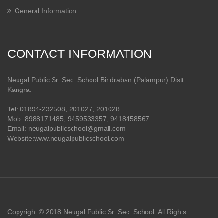
General Information
CONTACT INFORMATION
Neugal Public Sr. Sec. School Bindraban (Palampur) Distt.
Kangra.
Tel: 01894-232508, 201027, 201028
Mob: 8988171485, 9459533357, 9418458567
Email: neugalpublicschool@gmail.com
Website:www.neugalpublicschool.com
Copyright © 2018 Neugal Public Sr. Sec. School. All Rights