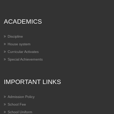
ACADEMICS
Discipline
House system
Curricular Activates
Special Achievements
IMPORTANT LINKS
Admission Policy
School Fee
School Uniform