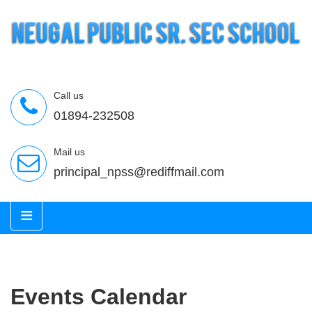
Call us
01894-232508
Mail us
principal_npss@rediffmail.com
≡
Events Calendar