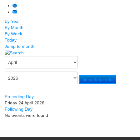
By Year
By Month
By Week
Today
Jump to month
Jump to month
Preceding Day
Friday 24 April 2026
Following Day
No events were found