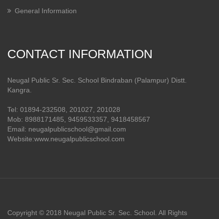
General Information
CONTACT INFORMATION
Neugal Public Sr. Sec. School Bindraban (Palampur) Distt.
Kangra.
Tel: 01894-232508, 201027, 201028
Mob: 8988171485, 9459533357, 9418458567
Email: neugalpublicschool@gmail.com
Website:www.neugalpublicschool.com
Copyright © 2018 Neugal Public Sr. Sec. School. All Rights