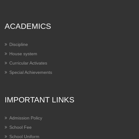
ACADEMICS
Discipline
House system
Curricular Activates
Special Achievements
IMPORTANT LINKS
Admission Policy
School Fee
School Uniform