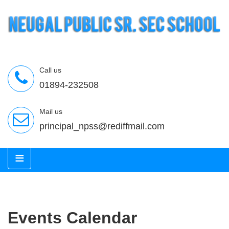
Call us
01894-232508
Mail us
principal_npss@rediffmail.com
≡
Events Calendar