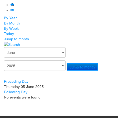
By Year
By Month
By Week
Today
Jump to month
Jump to month
Preceding Day
Thursday 05 June 2025
Following Day
No events were found