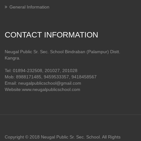
General Information
CONTACT INFORMATION
Neugal Public Sr. Sec. School Bindraban (Palampur) Distt.
Kangra.
Tel: 01894-232508, 201027, 201028
Mob: 8988171485, 9459533357, 9418458567
Email: neugalpublicschool@gmail.com
Website:www.neugalpublicschool.com
Copyright © 2018 Neugal Public Sr. Sec. School. All Rights