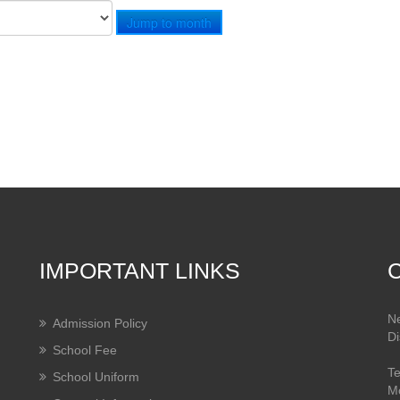
Jump to month
IMPORTANT LINKS
Ne
Admission Policy
Di
School Fee
Te
School Uniform
M