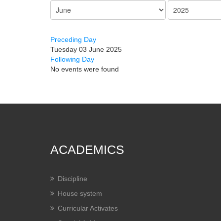
Preceding Day
Tuesday 03 June 2025
Following Day
No events were found
ACADEMICS
Discipline
House system
Curricular Activates