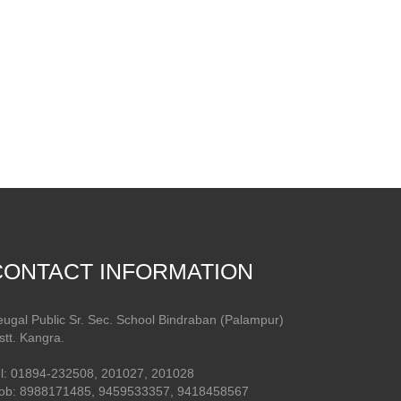
CONTACT INFORMATION
ugal Public Sr. Sec. School Bindraban (Palampur)
stt. Kangra.
l: 01894-232508, 201027, 201028
ob: 8988171485, 9459533357, 9418458567