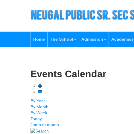
Home
The School
Admission
Academics
Events Calendar
By Year
By Month
By Week
Today
Jump to month