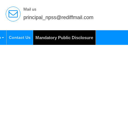
Mail us
principal_npss@rediffmail.com
o
Contact Us
Mandatory Public Disclosure