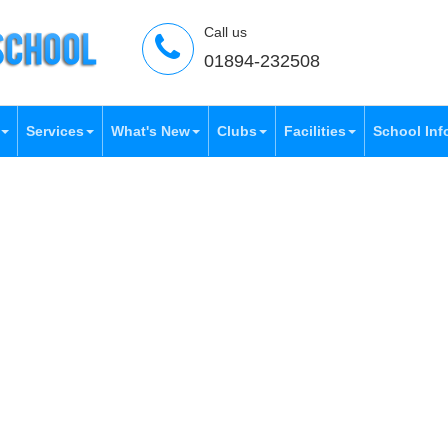
Call us
01894-232508
Services
What's New
Clubs
Facilities
School Inf